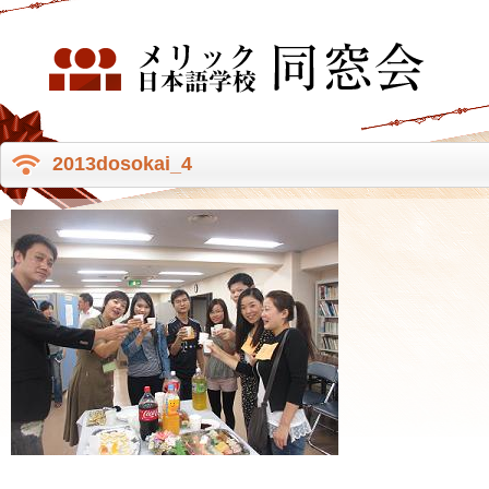
2013dosokai_4