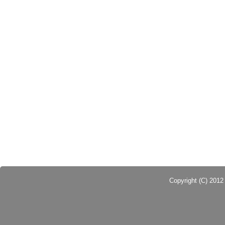
Copyright (C) 201