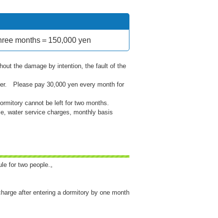
e three months＝150,000 yen
hout the damage by intention, the fault of the
er. Please pay 30,000 yen every month for
ormitory cannot be left for two months.
se, water service charges, monthly basis
ule for two people.。
charge after entering a dormitory by one month