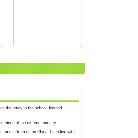
on the study in the school, learned
e friend of the different country.
er and is from same China, I can live with