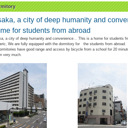
mitory
aka, a city of deep humanity and conve
me for students from abroad
a, a city of deep humanity and convenience… This is a home for students f
eric, We are fully equipped with the dormitory for the students from abroad.
dormitories have good range and access by bicycle from a school for 20 minut
 in very much.