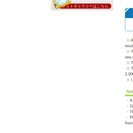
フォトギャラリーはこちら
A
resi
T
one 
T
T
2,00
I
No
A
S
T
P
from