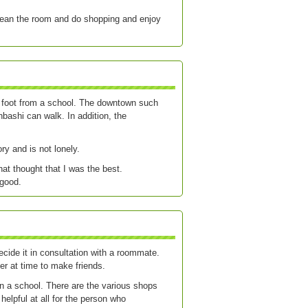
clean the room and do shopping and enjoy
on foot from a school. The downtown such
ashi can walk. In addition, the
ry and is not lonely.
hat thought that I was the best.
 good.
cide it in consultation with a roommate.
fer at time to make friends.
n a school. There are the various shops
 helpful at all for the person who