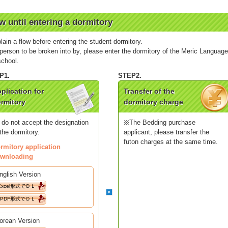
w until entering a dormitory
plain a flow before entering the student dormitory.
person to be broken into by, please enter the dormitory of the Meric Languag
school.
plication for
Transfer of the
rmitory
dormitory charge
 do not accept the designation
※The Bedding purchase
 the dormitory.
applicant, please transfer the
futon charges at the same time.
rmitory application
wnloading
nglish Version
Excel形式でＤＬ
PDF形式でＤＬ
orean Version