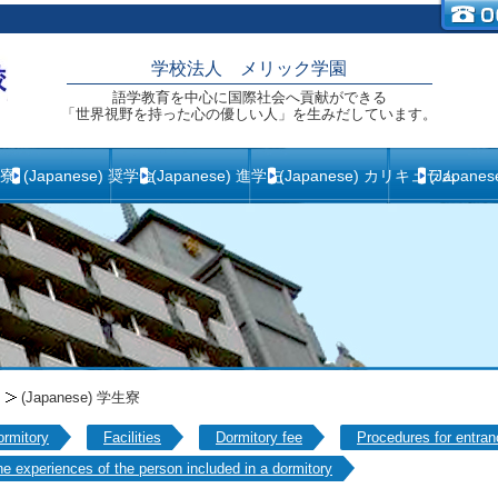
学校法人 メリック学園
語学教育を中心に国際社会へ貢献ができる
「世界視野を持った心の優しい人」を生みだしています。
生寮
(Japanese) 奨学金
(Japanese) 進学先
(Japanese) カリキュラム
(Japane
(Japanese) 学生寮
ormitory
Facilities
Dormitory fee
Procedures for entran
e experiences of the person included in a dormitory