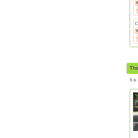
C
The
It is