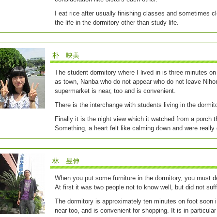
I eat rice after usually finishing classes and sometimes 
the life in the dormitory other than study life.
朴 映美
The student dormitory where I lived in is three minutes 
as town, Nanba who do not appear who do not leave Nihonb
supermarket is near, too and is convenient.
There is the interchange with students living in the dormito
Finally it is the night view which it watched from a porch t
Something, a heart felt like calming down and were really
林 昱伸
When you put some furniture in the dormitory, you must de
At first it was two people not to know well, but did not suf
The dormitory is approximately ten minutes on foot soon i
near too, and is convenient for shopping. It is in particular