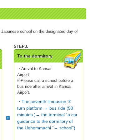
e Japanese school on the designated day of
To the dormitory
・Arrival to Kansai
Airport
※Please call a school before a
bus ride after arrival in Kansai
Airport.
・The seventh limousine ⑦
turn platform → bus ride (50
minutes )→ the terminal “a car
guidance to the dormitory of
the Uehommachi “→ school”)