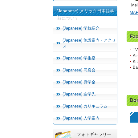
Mel
(Japanese) メリック日本語学
MA
校について
(Japanese) 学校紹介
Fac
(Japanese) 施設案内・アクセ
ス
TV/
Air
(Japanese) 学生寮
Ki
Bat
(Japanese) 同窓会
(Japanese) 奨学金
(Japanese) 進学先
Dor
(Japanese) カリキュラム
(Japanese) 入学案内
フォトギャラリー