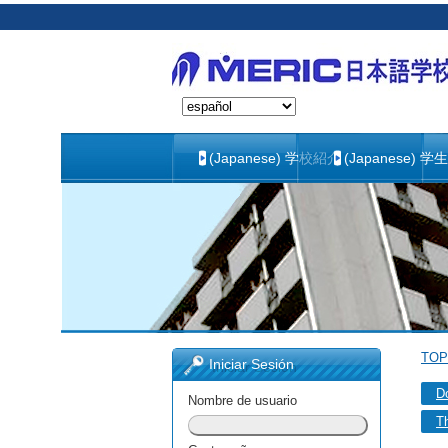
(Japanese) 学校紹介
(Japanese) 学
TOP
Iniciar Sesión
D
Nombre de usuario
Th