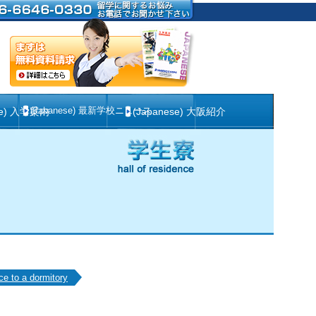
(Japanese) 最新学校ニュース
se) 入学案内
(Japanese) 大阪紹介
ce to a dormitory