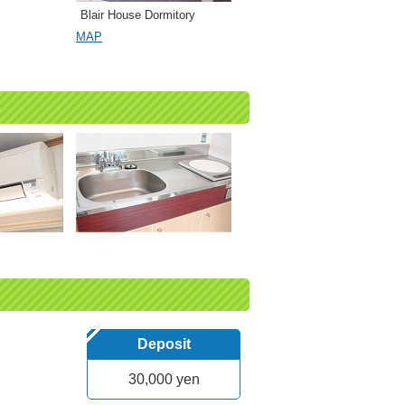
Blair House Dormitory
MAP
Deposit
30,000 yen