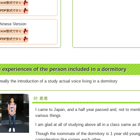
Excel形式でＤＬ
PDF形式でＤＬ
hinese Version
Excel形式でＤＬ
PDF形式でＤＬ
 experiences of the person included in a dormitory
 really the introduction of a study actual voice living in a dormitory
叶 希希
I came to Japan, and a half year passed and, not to menti
various things.
I am glad at all of studying above all in a class same as th
Though the roommate of the dormitory is 1 year old young
consideration like sisters each other.