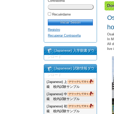
Contraseña
Dor
Recuérdame
Os
ho
Registro
Osak
Recuperar Contraseña
In M
All 
live
(Japanese) 入学願書ダウ
ンロード
(Japanese) 試験情報ダウ
ンロード
(Japanese) 上
クリックしてＤＬ
級 校内試験サンプル
(Japanese) 中
クリックしてＤＬ
級 校内試験サンプル
(Japanese) 初
クリックしてＤＬ
級 校内試験サンプル