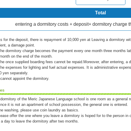
Total
entering a dormitory costs + deposit+ dormitory charg
s for the deposit, there is repayment of 10,000 yen at Leaving a dormitory wit
dent, a damage point.
he dormitory charge becomes the payment every one month three months lat
month on the end of the month.
he once supplied boarding fees cannot be repaid.Moreover, after entering, a d
he expenses for lighting and fuel actual expenses. It is administrative expen
0 yen separately.
 cannot appoint the dormitory.
tes
 dormitory of the Meric Japanese Language school is one room as a general r
ince it is not an apartment of school possession, the general one is entered.
he washing, please use coin laundry as basics.
lease offer the one where you leave a dormitory is hoped for to the person in 
 a day to leave the dormitory after two months.