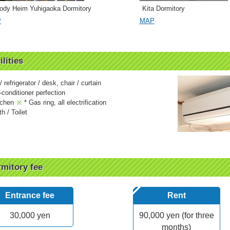
ody Heim Yuhigaoka Dormitory
Kita Dormitory
P
MAP
ilities
 refrigerator / desk, chair / curtain
-conditioner perfection
tchen
* Gas ring, all electrification
h / Toilet
mitory fee
Entrance fee
Rent
30,000 yen
90,000 yen (for three
months)