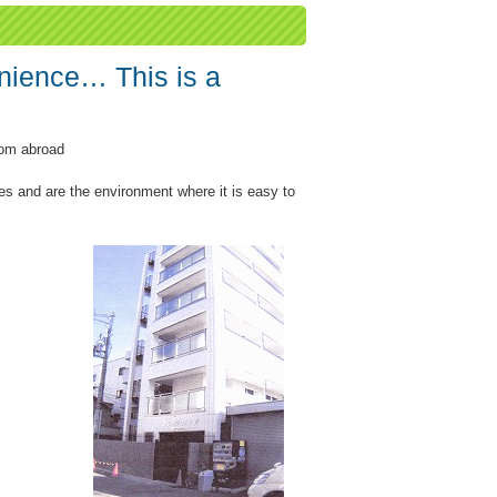
nience… This is a
rom abroad
es and are the environment where it is easy to