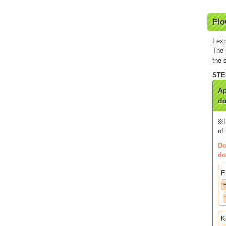
Flo
I ex
The 
the 
Ap
do
※I
of
Do
do
E
K