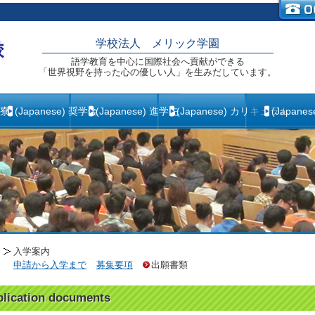
学校法人 メリック学園
語学教育を中心に国際社会へ貢献ができる
「世界視野を持った心の優しい人」を生みだしています。
生寮
(Japanese) 奨学金
(Japanese) 進学先
(Japanese) カリキュラム
(Japane
入学案内
申請から入学まで
募集要項
出願書類
lication documents