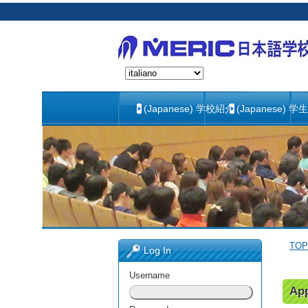
(Japanese) 学校紹介
(Japanese) 学
TOP
Log In
Username
App