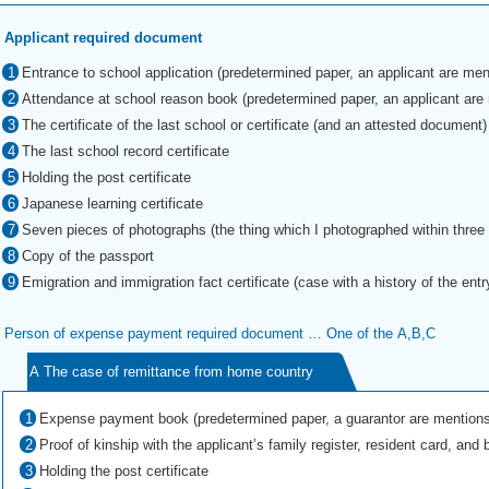
Applicant required document
Entrance to school application (predetermined paper, an applicant are men
Attendance at school reason book (predetermined paper, an applicant are
The certificate of the last school or certificate (and an attested document)
The last school record certificate
Holding the post certificate
Japanese learning certificate
Seven pieces of photographs (the thing which I photographed within thre
Copy of the passport
Emigration and immigration fact certificate (case with a history of the entr
Person of expense payment required document … One of the A,B,C
A The case of remittance from home country
Expense payment book (predetermined paper, a guarantor are mentions
Proof of kinship with the applicant’s family register, resident card, and bi
Holding the post certificate