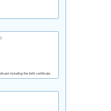
)
icant including the birth certificate