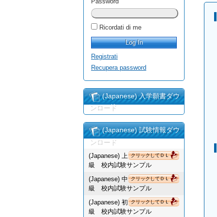
Password
Ricordati di me
Registrati
Recupera password
(Japanese) 入学願書ダウ
ンロード
(Japanese) 試験情報ダウ
ンロード
(Japanese) 上
クリックしてＤＬ
級 校内試験サンプル
(Japanese) 中
クリックしてＤＬ
級 校内試験サンプル
(Japanese) 初
クリックしてＤＬ
級 校内試験サンプル