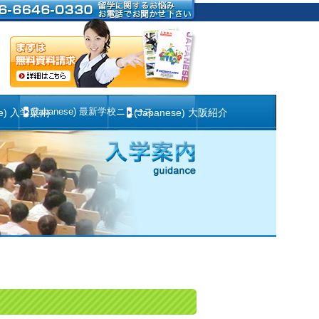
(Japanese) 最新学校ニュース
se) 入学案内
(Japanese) 大阪紹介