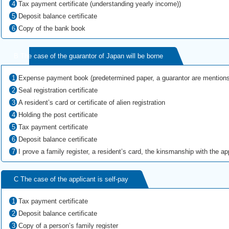
Tax payment certificate (understanding yearly income))
Deposit balance certificate
Copy of the bank book
B The case of the guarantor of Japan will be borne
Expense payment book (predetermined paper, a guarantor are mentions
Seal registration certificate
A resident’s card or certificate of alien registration
Holding the post certificate
Tax payment certificate
Deposit balance certificate
I prove a family register, a resident’s card, the kinsmanship with the appl
C The case of the applicant is self-pay
Tax payment certificate
Deposit balance certificate
Copy of a person’s family register