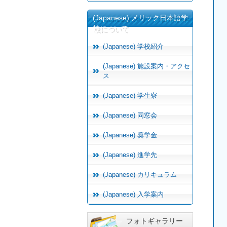
(Japanese) メリック日本語学
校について
(Japanese) 学校紹介
(Japanese) 施設案内・アクセ
ス
(Japanese) 学生寮
(Japanese) 同窓会
(Japanese) 奨学金
(Japanese) 進学先
(Japanese) カリキュラム
(Japanese) 入学案内
フォトギャラリー