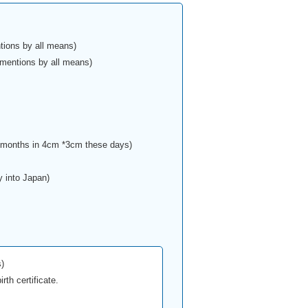
tions by all means)
 mentions by all means)
e months in 4cm *3cm these days)
y into Japan)
)
rth certificate.